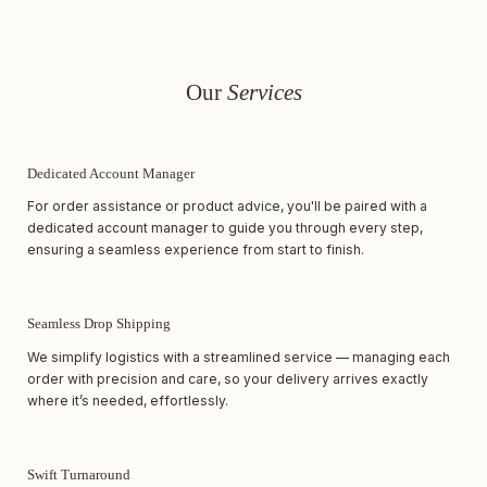
Our
Services
Dedicated Account Manager
For order assistance or product advice, you'll be paired with a
dedicated account manager to guide you through every step,
ensuring a seamless experience from start to finish.
Seamless Drop Shipping
We simplify logistics with a streamlined service — managing each
order with precision and care, so your delivery arrives exactly
where it’s needed, effortlessly.
Swift Turnaround