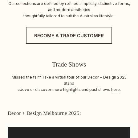
Our collections are defined by refined simplicity, distinctive forms,
and modern aesthetics
thoughtfully tailored to suit the Australian lifestyle.
BECOME A TRADE CUSTOMER
Trade Shows
Missed the fair? Take a virtual tour of our Decor + Design 2025
Stand
above or discover more highlights and past shows
here
.
Decor + Design Melbourne 2025: