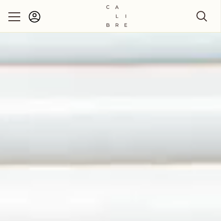
Account
Skip to content