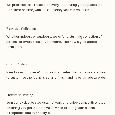
We prioritise fast, reliable delivery — ensuring your spaces are
furnished on time, with the efficiency you can count on.
Extensive Collections
Whether indoors or outdoors, we offer a stunning collection of
pieces for every area of your home. Find new styles added
fortnightly.
Custom Orders
Need a custom piece? Choose from select items in our collection
to customise the fabric, size, and finish, and have it made to order.
Preferential Pricing
Join our exclusive stockists network and enjoy competitive rates,
ensuring you get the best value while offering your clients
exceptional quality and style.