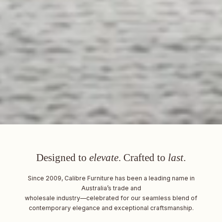
Designed to
elevate
. Crafted to
last
.
Since 2009, Calibre Furniture has been a leading name in
Australia’s trade and
wholesale industry—celebrated for our seamless blend of
contemporary elegance and exceptional craftsmanship.