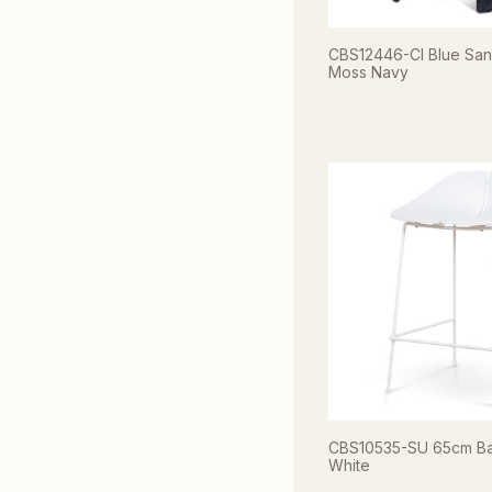
CBS12446-CI Blue Sand
Moss Navy
CBS10535-SU 65cm Bar 
White