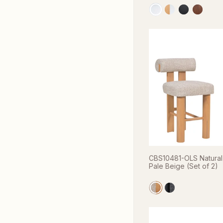
CBS10481-OLS Natural 
Pale Beige (Set of 2)