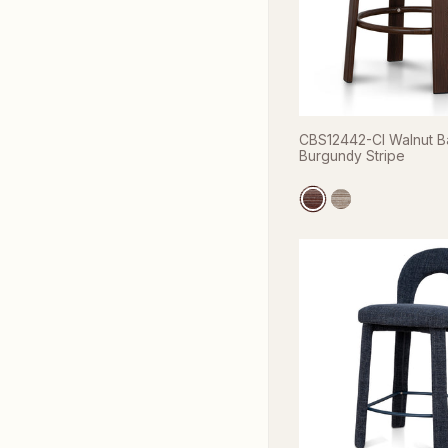
CBS12442-CI Walnut Ba
Burgundy Stripe