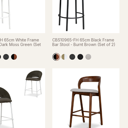
H 65cm White Frame
CBS10965-FH 65cm Black Frame
 Dark Moss Green (Set
Bar Stool - Burnt Brown (Set of 2)