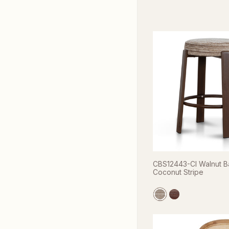
CBS12443-CI Walnut Ba
Coconut Stripe