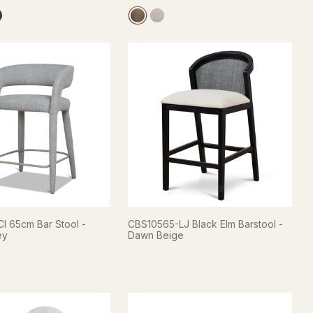
I 65cm Bar Stool -
CBS10565-LJ Black Elm Barstool -
ey
Dawn Beige