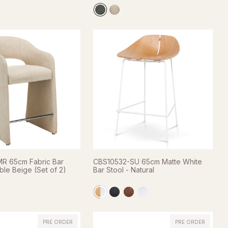
R 65cm Fabric Bar
CBS10532-SU 65cm Matte White
ble Beige (Set of 2)
Bar Stool - Natural
PRE ORDER
PRE ORDER