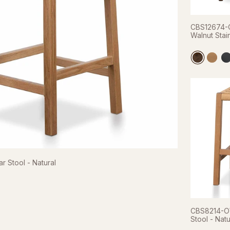
CBS12674-O
Walnut Stai
 Stool - Natural
CBS8214-O
Stool - Natu