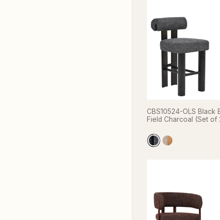
CBS10524-OLS Black B
Field Charcoal (Set of 