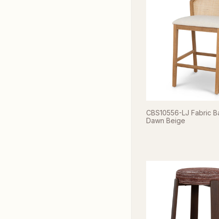
CBS10556-LJ Fabric Ba
Dawn Beige