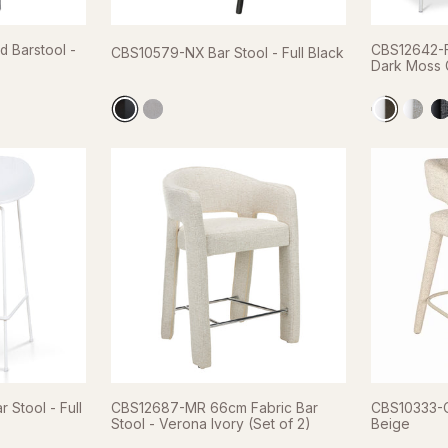
 Barstool -
CBS12642-F
CBS10579-NX Bar Stool - Full Black
Dark Moss G
Stool - Full
CBS12687-MR 66cm Fabric Bar
CBS10333-C
Stool - Verona Ivory (Set of 2)
Beige