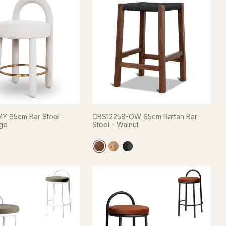
Y 65cm Bar Stool -
CBS12258-OW 65cm Rattan Bar
ige
Stool - Walnut