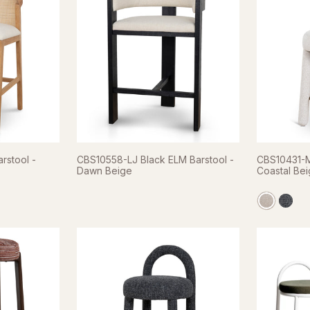
rstool -
CBS10558-LJ Black ELM Barstool -
CBS10431-M
Dawn Beige
Coastal Be