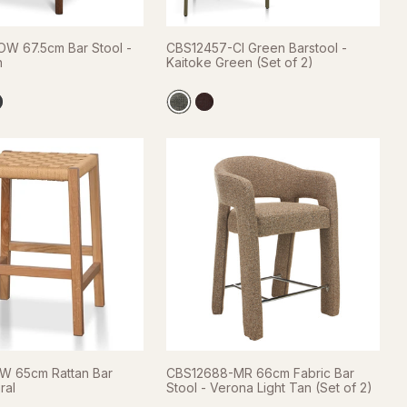
W 67.5cm Bar Stool -
CBS12457-CI Green Barstool -
n
Kaitoke Green (Set of 2)
W 65cm Rattan Bar
CBS12688-MR 66cm Fabric Bar
ral
Stool - Verona Light Tan (Set of 2)