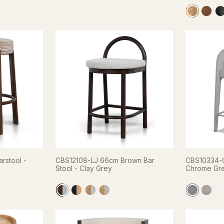
rstool -
CBS12108-LJ 66cm Brown Bar
CBS10334-C
Stool - Clay Grey
Chrome Gr