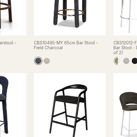
rstool -
CBS10495-MY 65cm Bar Stool -
CBS12012-F
Field Charcoal
Bar Stool -
of 2)