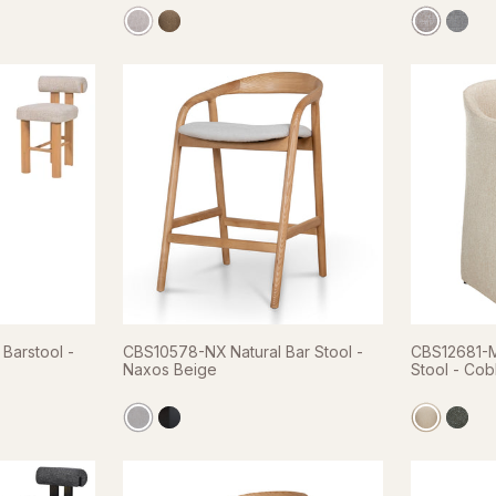
Barstool -
CBS10578-NX Natural Bar Stool -
CBS12681-M
Naxos Beige
Stool - Cob