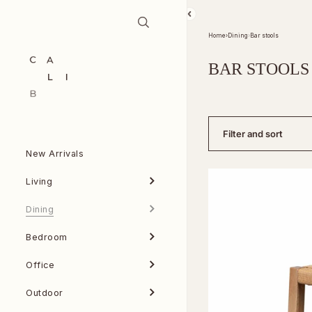
Skip to content
Home
›
Dining
›
Bar stools
BAR STOOLS
Filter and sort
New Arrivals
Living
Dining
Bedroom
Office
Outdoor