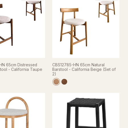
N 65cm Distressed
CBS12785-HN 65cm Natural
tool - California Taupe
Barstool - California Beige (Set of
2)