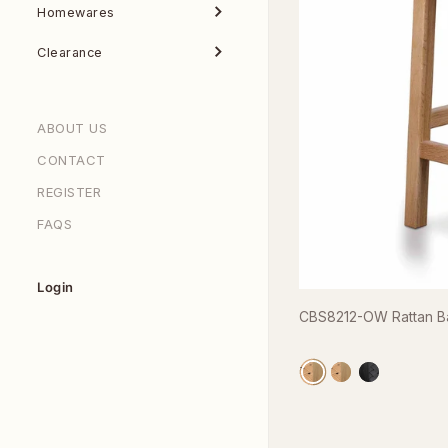
Homewares
Clearance
ABOUT US
CONTACT
REGISTER
FAQS
Login
CBS8212-OW Rattan Bar