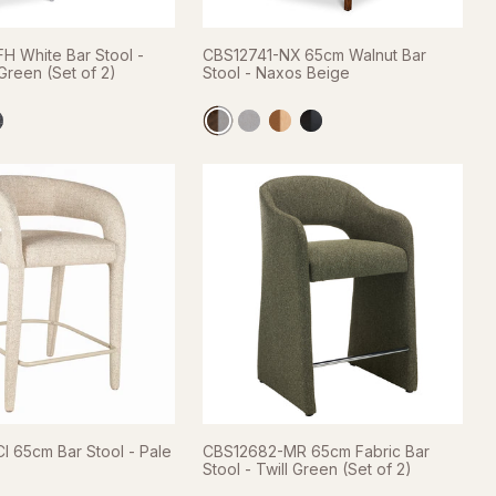
H White Bar Stool -
CBS12741-NX 65cm Walnut Bar
reen (Set of 2)
Stool - Naxos Beige
I 65cm Bar Stool - Pale
CBS12682-MR 65cm Fabric Bar
Stool - Twill Green (Set of 2)