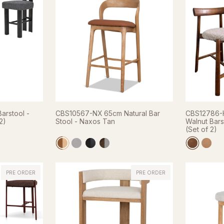
arstool -
CBS10567-NX 65cm Natural Bar
CBS12786-H
2)
Stool - Naxos Tan
Walnut Bars
(Set of 2)
PRE ORDER
PRE ORDER