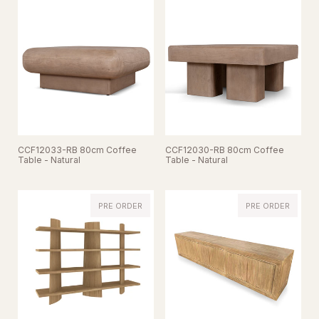
CCF12033-RB 80cm Coffee
CCF12030-RB 80cm Coffee
Table - Natural
Table - Natural
PRE ORDER
PRE ORDER