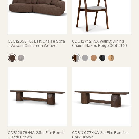
CLC12658-KJ Left Chaise Sofa
CDC12742-NX Walnut Dining
- Verona Cinnamon Weave
Chair - Naxos Beige (Set of 2)
CDB12678-NA 2.5m Elm Bench
CDB12677-NA 2m Elm Bench -
- Dark Brown
Dark Brown