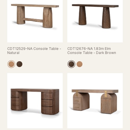
CDT12529-NA Console Table -
CDT12676-NA 1.83m Elm
Natural
Console Table - Dark Brown