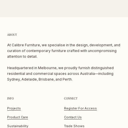
ABOUT
At Calibre Furniture, we specialise in the design, development, and
curation of contemporary furniture crafted with uncompromising
attention to detail.
Headquartered in Melbourne, we proudly furnish distinguished
residential and commercial spaces across Australia—including
Sydney, Adelaide, Brisbane, and Perth.
INFO
CONNECT
Projects
Register For Access
Product Care
Contact Us
Sustainability
Trade Shows