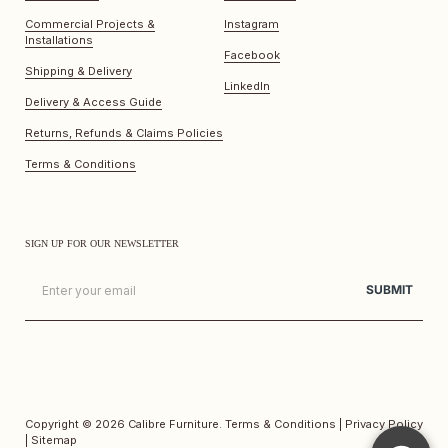
Commercial Projects &
Instagram
Installations
Facebook
Shipping & Delivery
LinkedIn
Delivery & Access Guide
Returns, Refunds & Claims Policies
Terms & Conditions
SIGN UP FOR OUR NEWSLETTER
Email
SUBMIT
Copyright © 2026
Calibre Furniture
.
Terms & Conditions
|
Privacy Policy
|
Sitemap