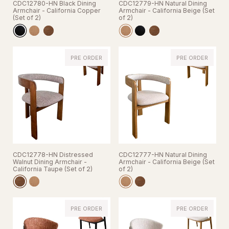
CDC12780-HN Black Dining
CDC12779-HN Natural Dining
Armchair - California Copper
Armchair - California Beige (Set
(Set of 2)
of 2)
PRE ORDER
PRE ORDER
CDC12778-HN Distressed
CDC12777-HN Natural Dining
Walnut Dining Armchair -
Armchair - California Beige (Set
California Taupe (Set of 2)
of 2)
PRE ORDER
PRE ORDER