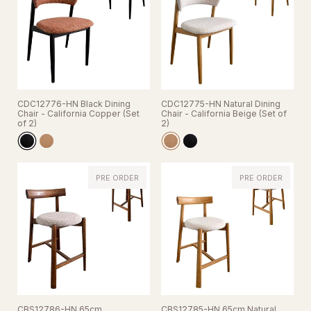
CDC12776-HN Black Dining
CDC12775-HN Natural Dining
Chair - California Copper (Set
Chair - California Beige (Set of
of 2)
2)
PRE ORDER
PRE ORDER
CBS12786-HN 65cm
CBS12785-HN 65cm Natural