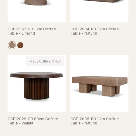
CCF12367-RB 1.2m Coffee
CCF12034-RB 1.2m Coffee
Table - Elmond
Table - Natural
MELBOURNE ONLY
CCF12029-RB 80cm Coffee
CCF12038-RB 1.2m Coffee
Table - Walnut
Table - Natural