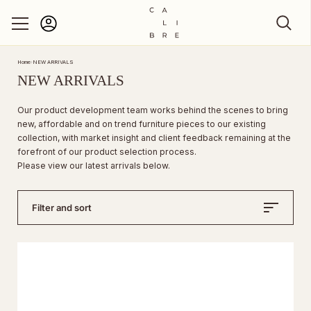
Account
Skip to content
Home
›
NEW ARRIVALS
NEW ARRIVALS
Our product development team works behind the scenes to bring
new, affordable and on trend furniture pieces to our existing
collection, with market insight and client feedback remaining at the
forefront of our product selection process.
Please view our latest arrivals below.
Filter and sort