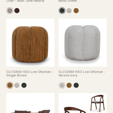
Chair - Multi Tone Neutral
Moss Green
CLC12690-KSO Low Ottoman -
CLC12689-KSO Low Ottoman -
Ginger Brown
Verona Ivory