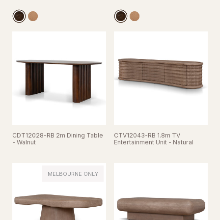
CDT12028-RB 2m Dining Table
CTV12043-RB 1.8m TV
- Walnut
Entertainment Unit - Natural
MELBOURNE ONLY