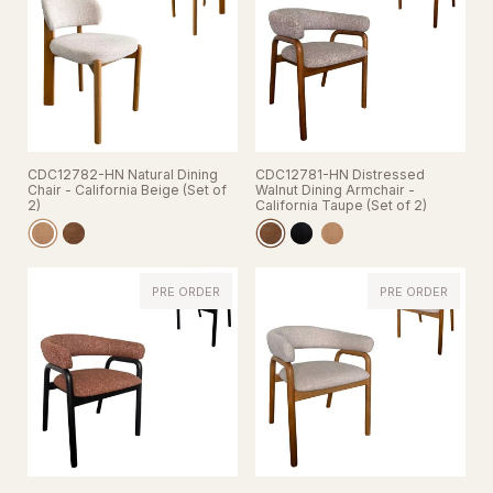
CDC12782-HN Natural Dining
CDC12781-HN Distressed
Chair - California Beige (Set of
Walnut Dining Armchair -
2)
California Taupe (Set of 2)
PRE ORDER
PRE ORDER