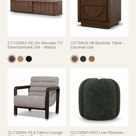
CTV12692-KD 2m Wooden TV
CST6804-VA Bedside Table -
Entertainment Unit - Walnut
Caramel Oak
CLC12694-OLS Fabric Lounge
CLC12691-KSO Low Ottoman -