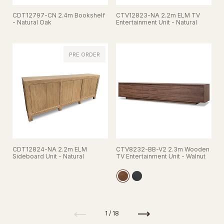
CDT12797-CN 2.4m Bookshelf
CTV12823-NA 2.2m ELM TV
- Natural Oak
Entertainment Unit - Natural
PRE ORDER
CDT12824-NA 2.2m ELM
CTV8232-BB-V2 2.3m Wooden
Sideboard Unit - Natural
TV Entertainment Unit - Walnut
Previous
Next
1 / 18