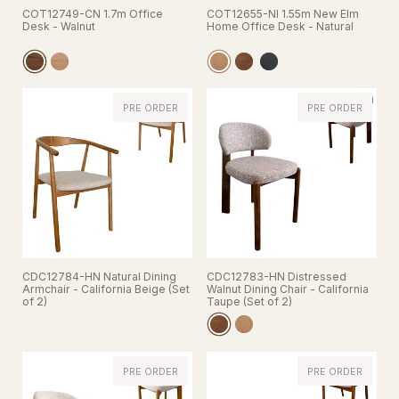
COT12749-CN 1.7m Office
COT12655-NI 1.55m New Elm
Desk - Walnut
Home Office Desk - Natural
PRE ORDER
PRE ORDER
CDC12784-HN Natural Dining
CDC12783-HN Distressed
Armchair - California Beige (Set
Walnut Dining Chair - California
of 2)
Taupe (Set of 2)
PRE ORDER
PRE ORDER