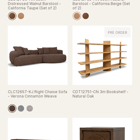
Distressed Walnut Barstool -
Barstool - California Beige (Set
California Taupe (Set of 2)
of 2)
PRE ORDER
CLC12657-KJ Right Chaise Sofa
CDT12751-CN 3m Bookshelf -
- Verona Cinnamon Weave
Natural Oak