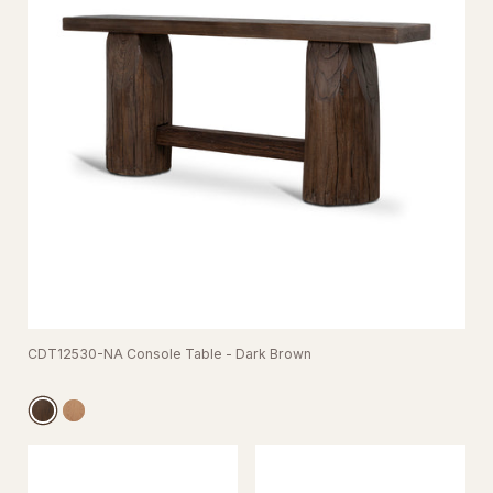
CDT12530-NA Console Table - Dark Brown