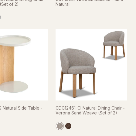
(Set of 2)
Natural
 Natural Side Table -
CDC12461-CI Natural Dining Chair -
Verona Sand Weave (Set of 2)