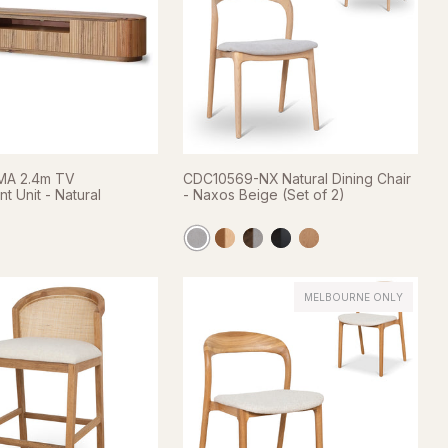
A 2.4m TV
CDC10569-NX Natural Dining Chair
t Unit - Natural
- Naxos Beige (Set of 2)
MELBOURNE ONLY