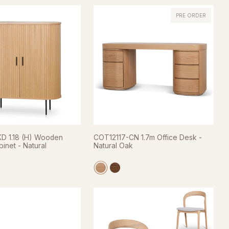
PRE ORDER
 1.18 (H) Wooden
COT12117-CN 1.7m Office Desk -
inet - Natural
Natural Oak