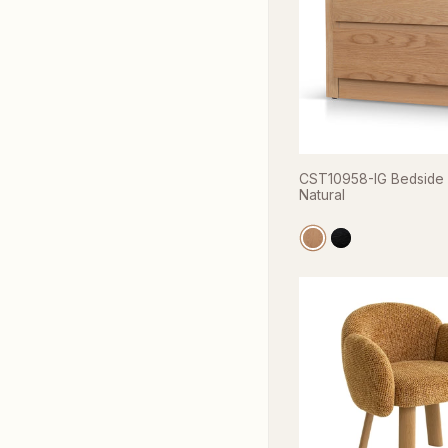
CST10958-IG Bedside 
Natural