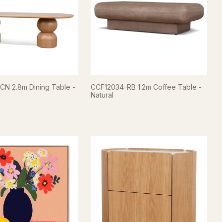
N 2.8m Dining Table -
CCF12034-RB 1.2m Coffee Table -
Natural