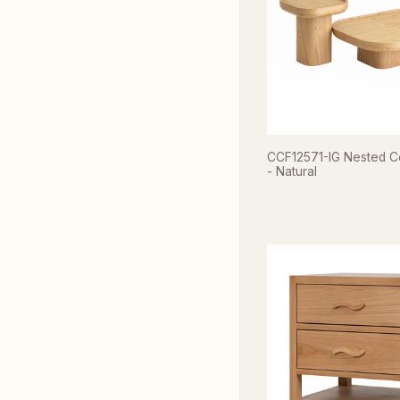
CCF12571-IG Nested C
- Natural