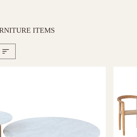
RNITURE ITEMS