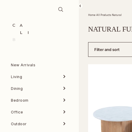
Skip to content
Home
›
All Products
›
Natural
NATURAL FU
Filter and sort
New Arrivals
Living
Dining
Bedroom
Office
Outdoor