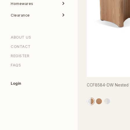
Homewares
Clearance
ABOUT US
CONTACT
REGISTER
FAQS
Login
CCF8584-DW Nested Ma