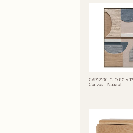
CAR12190-CLO 80 x 1
Canvas - Natural