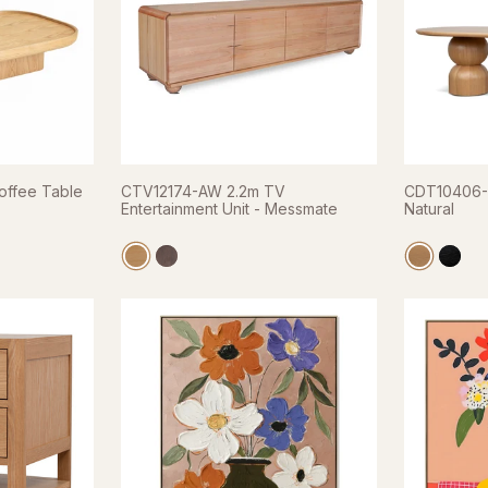
offee Table
CTV12174-AW 2.2m TV
CDT10406-C
Entertainment Unit - Messmate
Natural