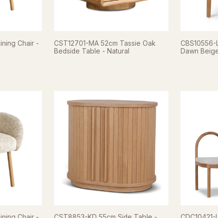
ning Chair -
CST12701-MA 52cm Tassie Oak
CBS10556-LJ
Bedside Table - Natural
Dawn Beig
ning Chair -
CST8853-KD 55cm Side Table -
CDC10421-LJ