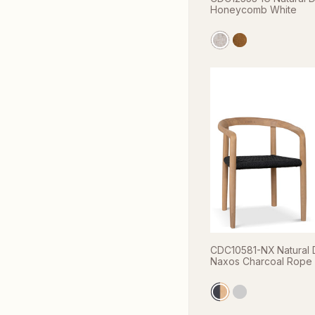
Honeycomb White
CDC10581-NX Natural D
Naxos Charcoal Rope (