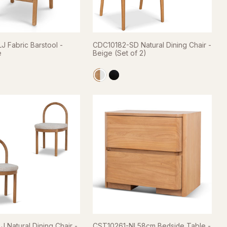
 Fabric Barstool -
CDC10182-SD Natural Dining Chair -
e
Beige (Set of 2)
 Natural Dining Chair -
CST10261-NI 58cm Bedside Table -