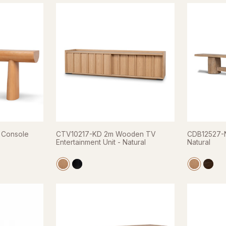
 Console
CTV10217-KD 2m Wooden TV
CDB12527-N
Entertainment Unit - Natural
Natural