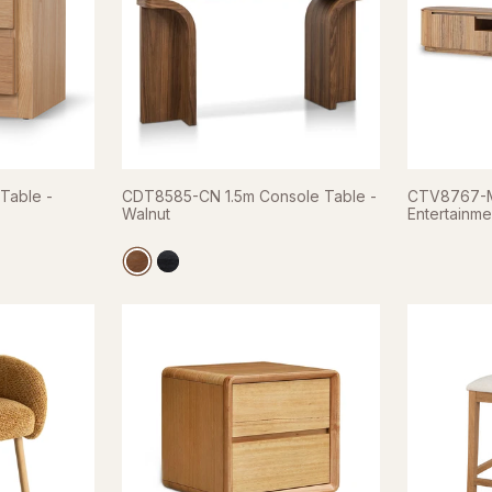
Table -
CDT8585-CN 1.5m Console Table -
CTV8767-M
Walnut
Entertainmen