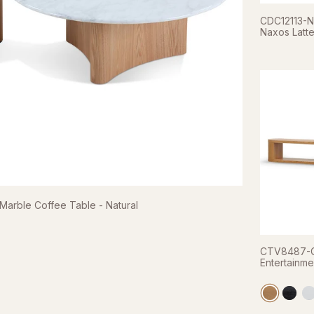
CDC12113-NX
Naxos Latte
rble Coffee Table - Natural
CTV8487-C
Entertainme