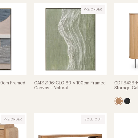
PRE ORDER
20cm Framed
CAR12196-CLO 80 x 100cm Framed
CDT8438-KD
Canvas - Natural
Storage Cab
PRE ORDER
SOLD OUT