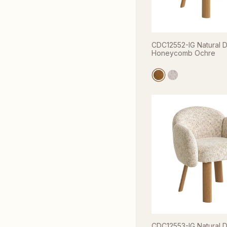
CDC12552-IG Natural Di
Honeycomb Ochre
CDC12553-IG Natural Di