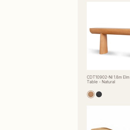
CDT10902-NI 1.8m Elm
Table - Natural