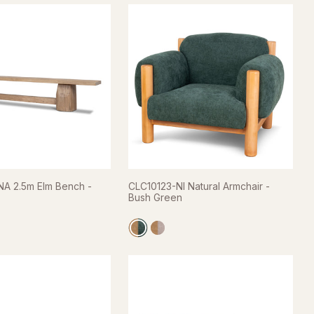
A 2.5m Elm Bench -
CLC10123-NI Natural Armchair -
Bush Green