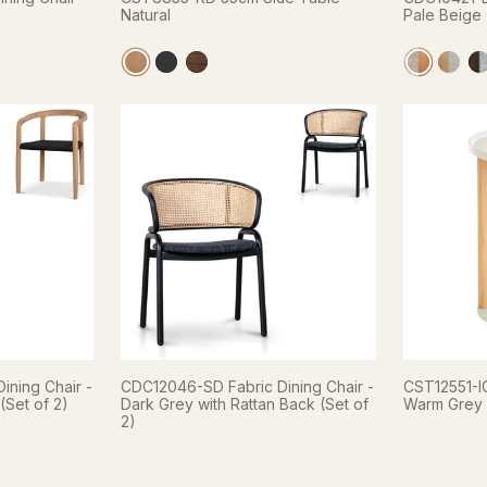
Natural
Pale Beige 
ining Chair -
CDC12046-SD Fabric Dining Chair -
CST12551-IG
Set of 2)
Dark Grey with Rattan Back (Set of
Warm Grey
2)