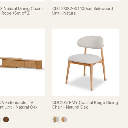
 Natural Dining Chair -
CDT10382-KD 100cm Sideboard
 Rope (Set of 2)
Unit - Natural
N Extendable TV
CDC10151-MY Coastal Beige Dining
nt Unit - Natural Oak
Chair - Natural Oak