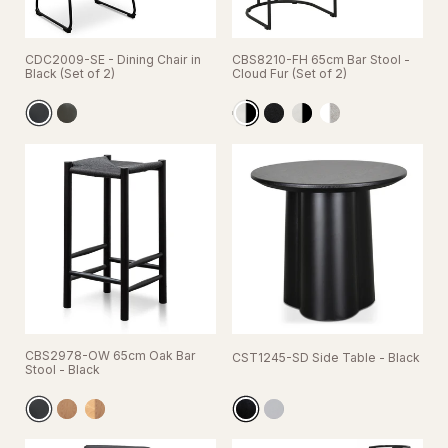
CDC2009-SE - Dining Chair in
CBS8210-FH 65cm Bar Stool -
Black (Set of 2)
Cloud Fur (Set of 2)
CBS2978-OW 65cm Oak Bar
CST1245-SD Side Table - Black
Stool - Black