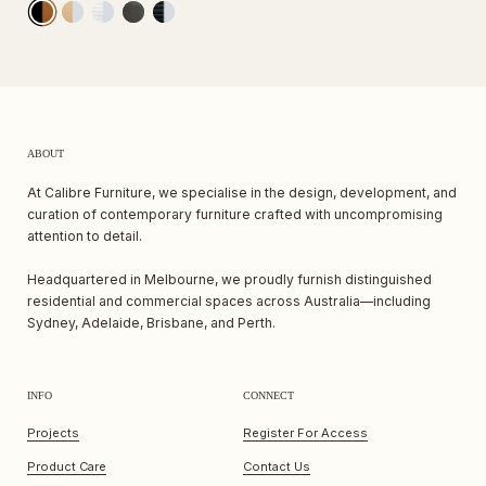
ABOUT
At Calibre Furniture, we specialise in the design, development, and
curation of contemporary furniture crafted with uncompromising
attention to detail.
Headquartered in Melbourne, we proudly furnish distinguished
residential and commercial spaces across Australia—including
Sydney, Adelaide, Brisbane, and Perth.
INFO
CONNECT
Projects
Register For Access
Product Care
Contact Us