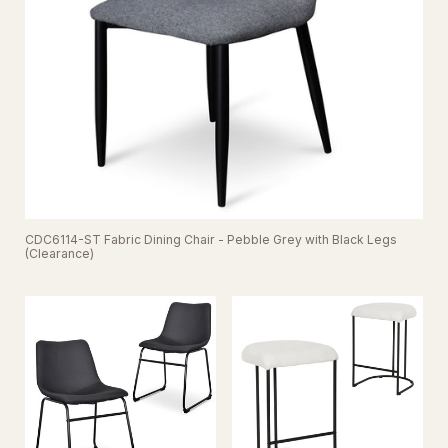
CDC6114-ST Fabric Dining Chair - Pebble Grey with Black Legs
(Clearance)