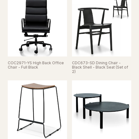
COC2971-YS High Back Office
CDC673-SD Dining Chair -
Chair - Full Black
Black Shell - Black Seat (Set of
2)