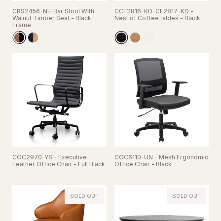
CBS2456-NH Bar Stool With
CCF2816-KD-CF2817-KD -
Walnut Timber Seat - Black
Nest of Coffee tables - Black
Frame
COC2970-YS - Executive
COC6110-UN - Mesh Ergonomic
Leather Office Chair - Full Black
Office Chair - Black
SOLD OUT
SOLD OUT