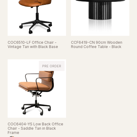
COC6510-LF Office Chair -
CCF6419-CN 90cm Wooden
Vintage Tan with Black Base
Round Coffee Table - Black
PRE ORDER
COC6404-YS Low Back Office
Chair - Saddle Tan in Black
Frame