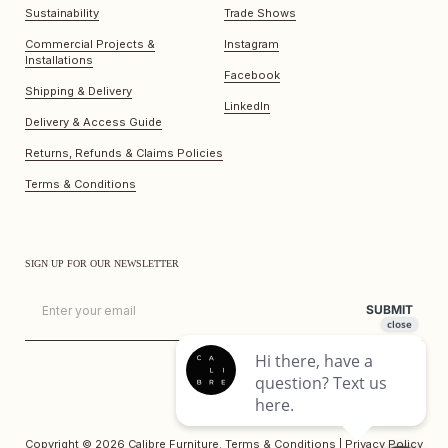
Sustainability
Trade Shows
Commercial Projects &
Instagram
Installations
Facebook
Shipping & Delivery
LinkedIn
Delivery & Access Guide
Returns, Refunds & Claims Policies
Terms & Conditions
SIGN UP FOR OUR NEWSLETTER
Email
SUBMIT
Copyright © 2026
Calibre Furniture
.
Terms & Conditions
|
Privacy Policy