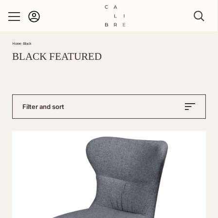
Account
Skip to content
Home
›
Black
BLACK FEATURED
Filter and sort