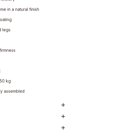
e in a natural finish
oating
 legs
firmness
n
t
150 kg
ly assembled