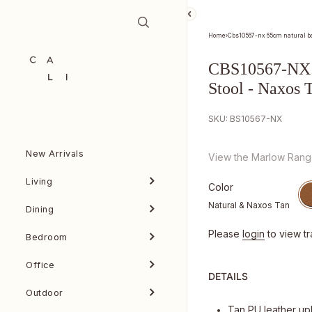
Skip to content
Home
›
Cbs10567-nx 65cm natural bar
CBS10567-NX 
Stool - Naxos 
SKU: BS10567-NX
New Arrivals
View the Marlow Ran
Living
Color
Natural & Naxos Tan
Dining
Please
login
to view tr
Bedroom
Office
DETAILS
Outdoor
Tan PU leather up