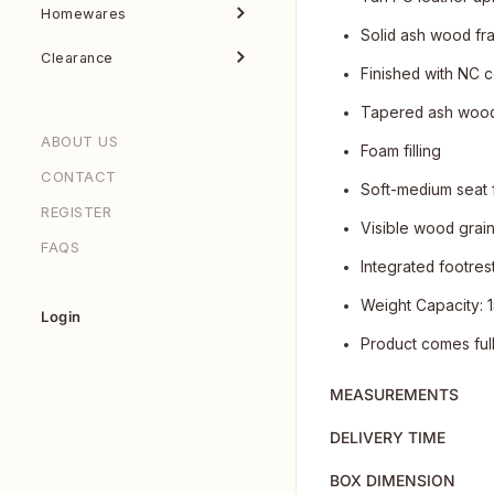
Homewares
Solid ash wood fram
Clearance
Finished with NC c
Tapered ash wood
ABOUT US
Foam filling
CONTACT
Soft-medium seat 
REGISTER
Visible wood grai
FAQS
Integrated footres
Weight Capacity: 
Login
Product comes ful
MEASUREMENTS
DELIVERY TIME
BOX DIMENSION