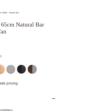
 stool - naxos tan
65cm Natural Bar
Tan
ge
ade pricing.
holstery