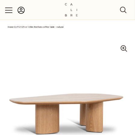
Account
Skip to content
Home
›
Ccf12125-ci 1.09m freeform coffee table - natural