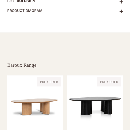
BOX DIMENSION
PRODUCT DIAGRAM
Baroux Range
PRE ORDER
PRE ORDER