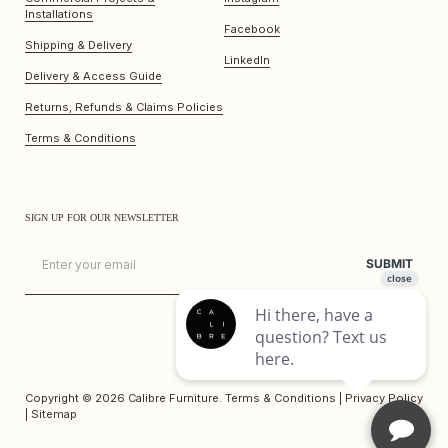
Installations
Facebook
Shipping & Delivery
LinkedIn
Delivery & Access Guide
Returns, Refunds & Claims Policies
Terms & Conditions
SIGN UP FOR OUR NEWSLETTER
Email
SUBMIT
Copyright © 2026
Calibre Furniture
.
Terms & Conditions
|
Privacy Policy
|
Sitemap