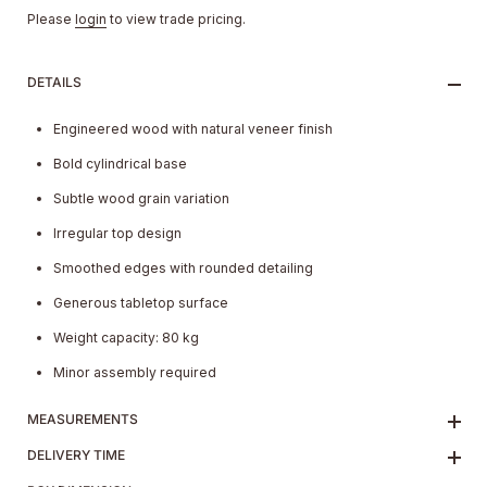
Please
login
to view trade pricing.
DETAILS
Engineered wood with natural veneer finish
Bold cylindrical base
Subtle wood grain variation
Irregular top design
Smoothed edges with rounded detailing
Generous tabletop surface
Weight capacity: 80 kg
Minor assembly required
MEASUREMENTS
DELIVERY TIME