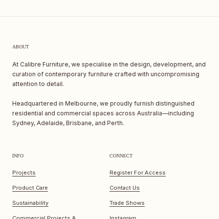
ABOUT
At Calibre Furniture, we specialise in the design, development, and
curation of contemporary furniture crafted with uncompromising
attention to detail.
Headquartered in Melbourne, we proudly furnish distinguished
residential and commercial spaces across Australia—including
Sydney, Adelaide, Brisbane, and Perth.
INFO
CONNECT
Projects
Register For Access
Product Care
Contact Us
Sustainability
Trade Shows
Commercial Projects &
Instagram