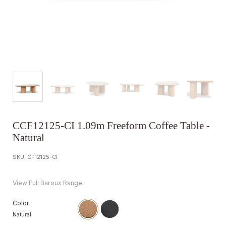
CCF12125-CI 1.09m Freeform Coffee Table -
Natural
SKU: CF12125-CI
View Full Baroux Range
Color
Natural