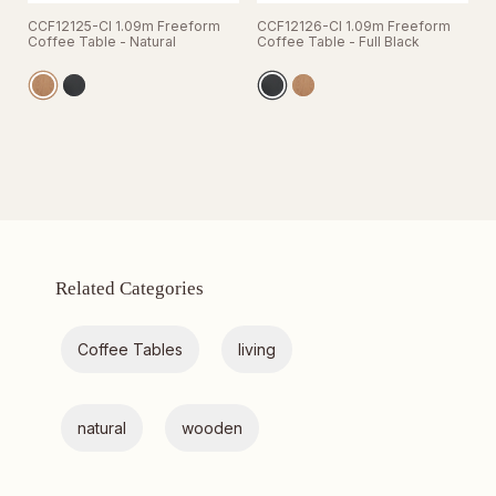
CCF12125-CI 1.09m Freeform
CCF12126-CI 1.09m Freeform
Coffee Table - Natural
Coffee Table - Full Black
Related Categories
Coffee Tables
living
natural
wooden