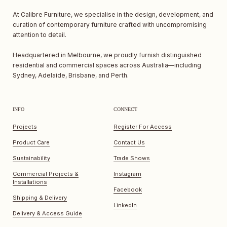
At Calibre Furniture, we specialise in the design, development, and
curation of contemporary furniture crafted with uncompromising
attention to detail.
Headquartered in Melbourne, we proudly furnish distinguished
residential and commercial spaces across Australia—including
Sydney, Adelaide, Brisbane, and Perth.
INFO
CONNECT
Projects
Register For Access
Product Care
Contact Us
Sustainability
Trade Shows
Commercial Projects &
Instagram
Installations
Facebook
Shipping & Delivery
LinkedIn
Delivery & Access Guide