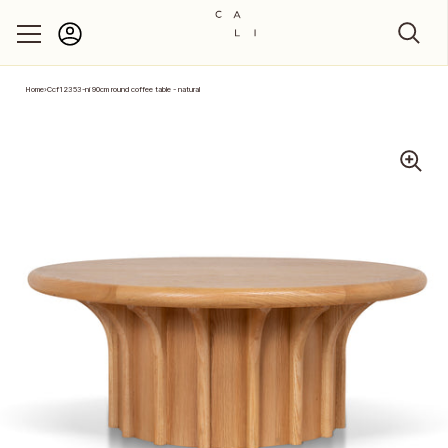
Account
Skip to content
Home
›
Ccf12353-ni 90cm round coffee table - natural