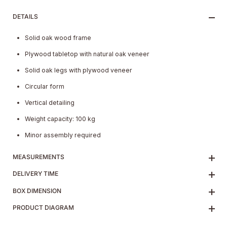
DETAILS
Solid oak wood frame
Plywood tabletop with natural oak veneer
Solid oak legs with plywood veneer
Circular form
Vertical detailing
Weight capacity: 100 kg
Minor assembly required
MEASUREMENTS
DELIVERY TIME
BOX DIMENSION
PRODUCT DIAGRAM