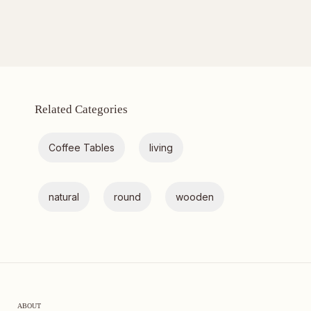
Related Categories
Coffee Tables
living
natural
round
wooden
ABOUT