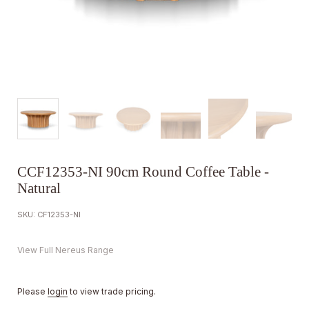
CCF12353-NI 90cm Round Coffee Table -
Natural
SKU: CF12353-NI
View Full Nereus Range
Please
login
to view trade pricing.