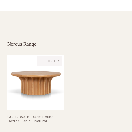
Nereus Range
PRE ORDER
CCF12353-NI 90cm Round
Coffee Table - Natural