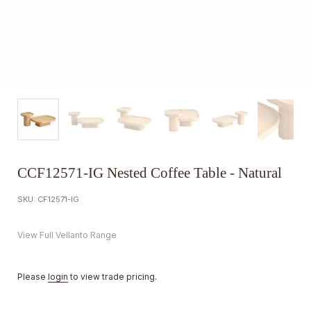
CCF12571-IG Nested Coffee Table - Natural
SKU: CF12571-IG
View Full Vellanto Range
Please
login
to view trade pricing.