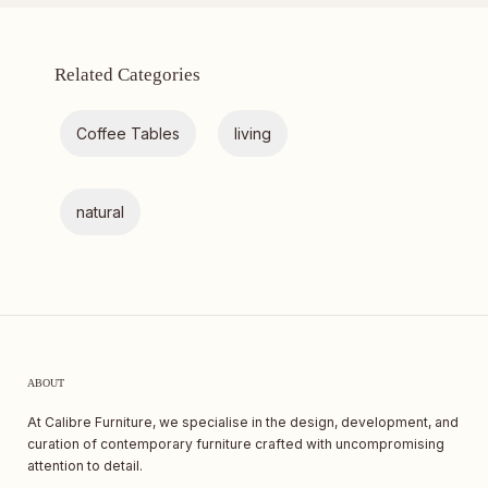
Related Categories
Coffee Tables
living
natural
ABOUT
At Calibre Furniture, we specialise in the design, development, and
curation of contemporary furniture crafted with uncompromising
attention to detail.