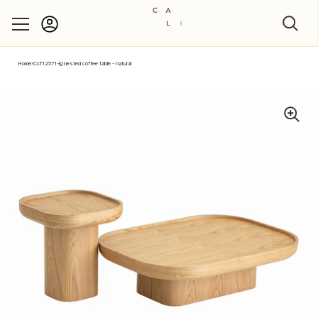
Account
Skip to content
Home
›
Ccf12571-ig nested coffee table - natural