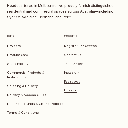
Headquartered in Melbourne, we proudly furnish distinguished
residential and commercial spaces across Australia—including
Sydney, Adelaide, Brisbane, and Perth.
INFO
CONNECT
Projects
Register For Access
Product Care
Contact Us
Sustainability
Trade Shows
Commercial Projects &
Instagram
Installations
Facebook
Shipping & Delivery
LinkedIn
Delivery & Access Guide
Returns, Refunds & Claims Policies
Terms & Conditions