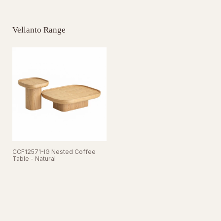
Vellanto Range
CCF12571-IG Nested Coffee
Table - Natural