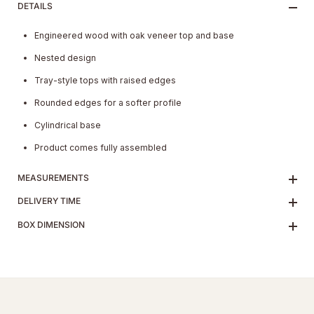
DETAILS
Engineered wood with oak veneer top and base
Nested design
Tray-style tops with raised edges
Rounded edges for a softer profile
Cylindrical base
Product comes fully assembled
MEASUREMENTS
DELIVERY TIME
BOX DIMENSION