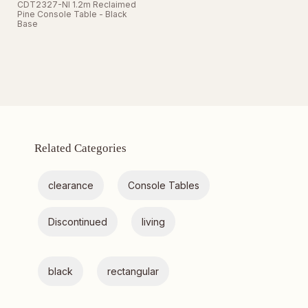
CDT2327-NI 1.2m Reclaimed
Pine Console Table - Black
Base
Related Categories
clearance
Console Tables
Discontinued
living
black
rectangular