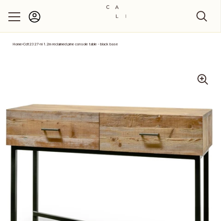
Account
Skip to content
Home
›
Cdt2327-ni 1.2m reclaimed pine console table - black base