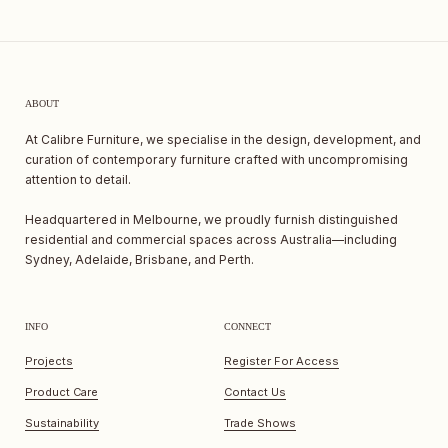
ABOUT
At Calibre Furniture, we specialise in the design, development, and
curation of contemporary furniture crafted with uncompromising
attention to detail.
Headquartered in Melbourne, we proudly furnish distinguished
residential and commercial spaces across Australia—including
Sydney, Adelaide, Brisbane, and Perth.
INFO
CONNECT
Projects
Register For Access
Product Care
Contact Us
Sustainability
Trade Shows