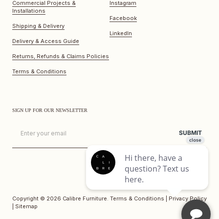
Commercial Projects &
Instagram
Installations
Facebook
Shipping & Delivery
LinkedIn
Delivery & Access Guide
Returns, Refunds & Claims Policies
Terms & Conditions
SIGN UP FOR OUR NEWSLETTER
Email
SUBMIT
Copyright © 2026
Calibre Furniture
.
Terms & Conditions
|
Privacy Policy
|
Sitemap