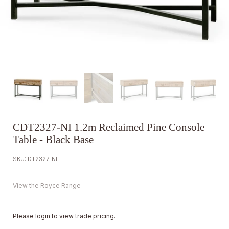
CDT2327-NI 1.2m Reclaimed Pine Console
Table - Black Base
SKU: DT2327-NI
View the Royce Range
Please
login
to view trade pricing.