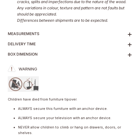
cracks, splits and imperfections due to the nature of the wood.
Any variations in colour, texture and pattern are not faults but
should be appreciated.
Differences between shipments are to be expected.
MEASUREMENTS
DELIVERY TIME
BOX DIMENSION
WARNING
Children have died from furniture tipover.
ALWAYS secure this furniture with an anchor device.
ALWAYS secure your television with an anchor device.
NEVER allow children to climb or hang on drawers, doors, or
shelves.