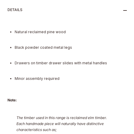
DETAILS
Natural reclaimed pine wood
Black powder coated metal legs
Drawers on timber drawer slides with metal handles
Minor assembly required
Note:
The timber used in this range is reclaimed elm timber.
Each handmade piece will naturally have distinctive
characteristics such as;