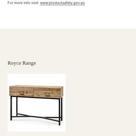
For more info visit:
www.productsafety.gov.au
Royce Range