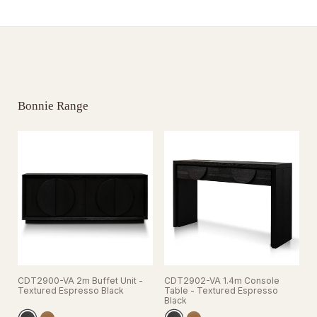
Bonnie Range
CDT2900-VA 2m Buffet Unit -
CDT2902-VA 1.4m Console
C
Textured Espresso Black
Table - Textured Espresso
T
Black