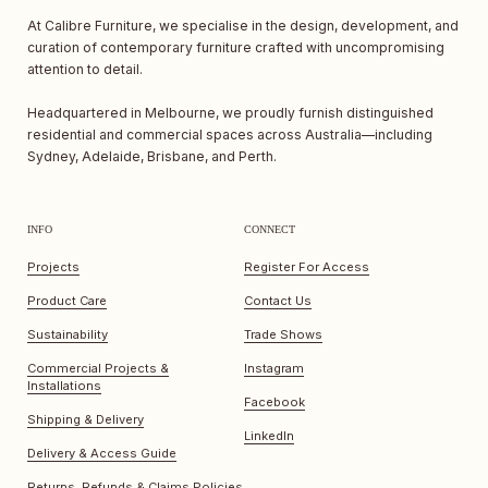
At Calibre Furniture, we specialise in the design, development, and
curation of contemporary furniture crafted with uncompromising
attention to detail.
Headquartered in Melbourne, we proudly furnish distinguished
residential and commercial spaces across Australia—including
Sydney, Adelaide, Brisbane, and Perth.
INFO
CONNECT
Projects
Register For Access
Product Care
Contact Us
Sustainability
Trade Shows
Commercial Projects &
Instagram
Installations
Facebook
Shipping & Delivery
LinkedIn
Delivery & Access Guide
Returns, Refunds & Claims Policies