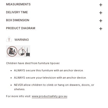
MEASUREMENTS
DELIVERY TIME
BOX DIMENSION
PRODUCT DIAGRAM
WARNING
Children have died from furniture tipover.
ALWAYS secure this furniture with an anchor device.
ALWAYS secure your television with an anchor device.
NEVER allow children to climb or hang on drawers, doors, or
shelves.
For more info visit:
www.productsafety.gov.au