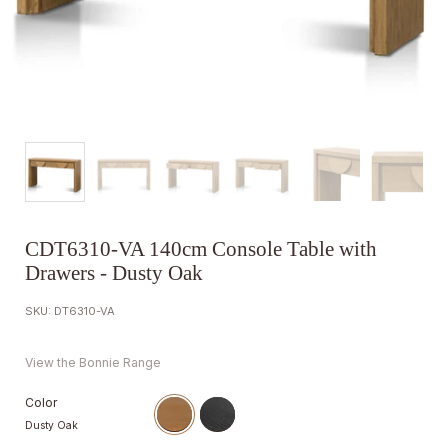
CDT6310-VA 140cm Console Table with
Drawers - Dusty Oak
SKU: DT6310-VA
View the Bonnie Range
Color
Dusty Oak