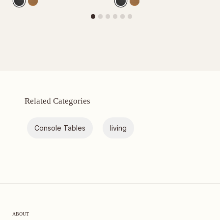
Related Categories
Console Tables
living
ABOUT