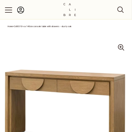
Account
Skip to content
Home
›
Cdt6310-va 140cm console table with drawers - dusty oak