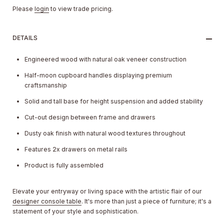
Please
login
to view trade pricing.
DETAILS
Engineered wood with natural oak veneer construction
Half-moon cupboard handles displaying premium
craftsmanship
Solid and tall base for height suspension and added stability
Cut-out design between frame and drawers
Dusty oak finish with natural wood textures throughout
Features 2x drawers on metal rails
Product is fully assembled
Elevate your entryway or living space with the artistic flair of our
designer console table
. It's more than just a piece of furniture; it's a
statement of your style and sophistication.