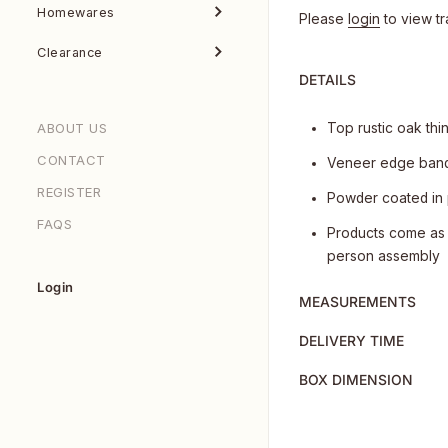
Homewares
Please
login
to view tr
Clearance
DETAILS
ABOUT US
Top rustic oak thi
CONTACT
Veneer edge band
REGISTER
Powder coated in
FAQS
Products come as 
person assembly
Login
MEASUREMENTS
DELIVERY TIME
BOX DIMENSION