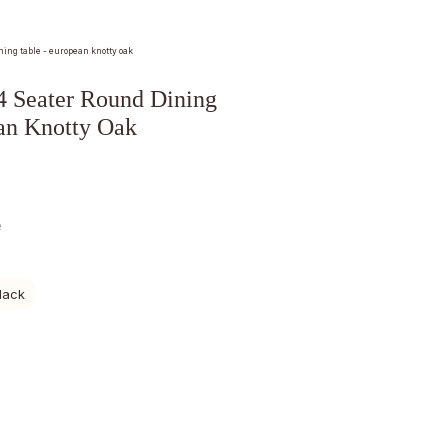
ning table - european knotty oak
Seater Round Dining
an Knotty Oak
e
lack