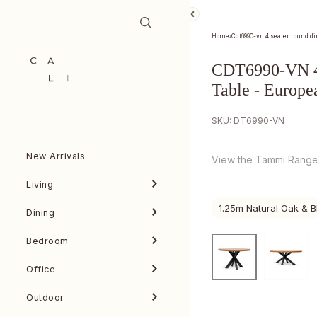
Skip to content
Home
›
Cdt6990-vn 4 seater round di
CDT6990-VN 4 
Table - Europe
SKU: DT6990-VN
New Arrivals
View the Tammi Rang
Living
1.25m Natural Oak & B
Dining
Bedroom
Office
Outdoor