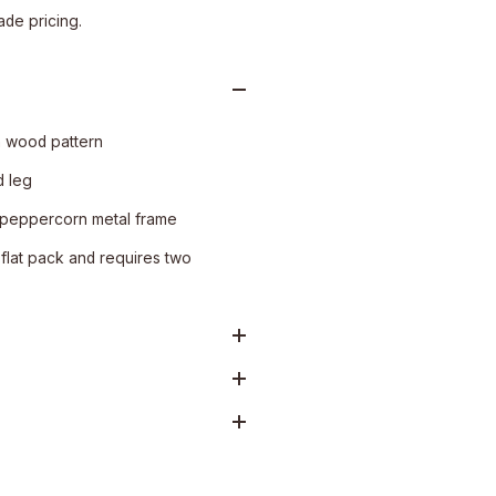
ade pricing.
n wood pattern
 leg
 peppercorn metal frame
flat pack and requires two