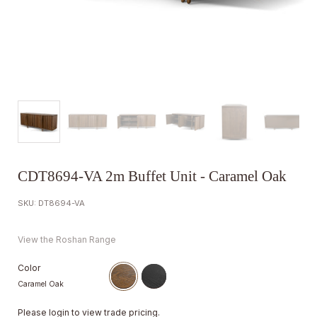
CDT8694-VA 2m Buffet Unit - Caramel Oak
SKU: DT8694-VA
View the Roshan Range
Color
Caramel Oak
Please
login
to view trade pricing.