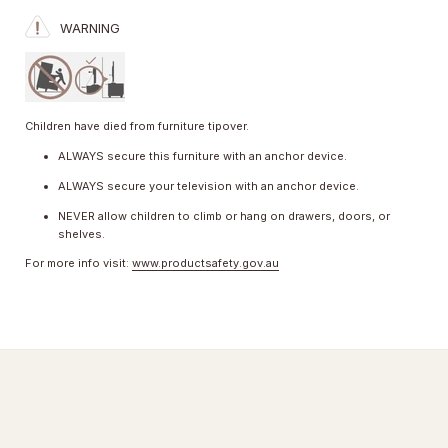
WARNING
Children have died from furniture tipover.
ALWAYS secure this furniture with an anchor device.
ALWAYS secure your television with an anchor device.
NEVER allow children to climb or hang on drawers, doors, or
shelves.
For more info visit:
www.productsafety.gov.au