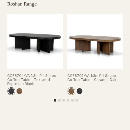
Roshan Range
CCF8704-VA 1.3m Pill Shape
CCF8705-VA 1.3m Pill Shape
C
Coffee Table - Textured
Coffee Table - Caramel Oak
C
Espresso Black