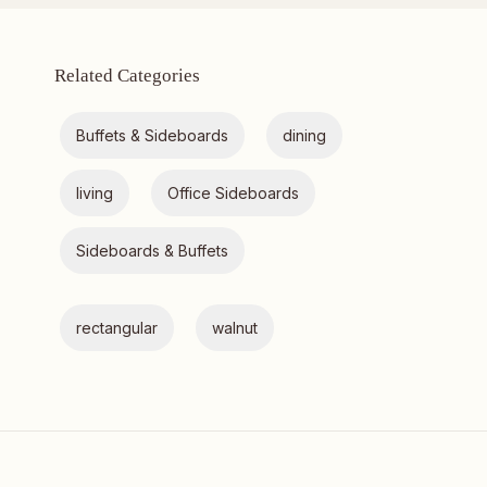
Related Categories
Buffets & Sideboards
dining
living
Office Sideboards
Sideboards & Buffets
rectangular
walnut