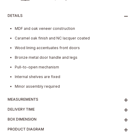
DETAILS
MDF and oak veneer construction
Caramel oak finish and NC lacquer coated
Wood lining accentuates front doors
Bronze metal door handle and legs
Pull-to-open mechanism
Internal shelves are fixed
Minor assembly required
MEASUREMENTS
DELIVERY TIME
BOX DIMENSION
PRODUCT DIAGRAM