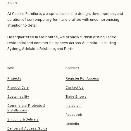
ABOUT
At Calibre Furniture, we specialise in the design, development, and
curation of contemporary furniture crafted with uncompromising
attention to detail.
Headquartered in Melbourne, we proudly furnish distinguished
residential and commercial spaces across Australia—including
Sydney, Adelaide, Brisbane, and Perth.
INFO
CONNECT
Projects
Register For Access
Product Care
Contact Us
Sustainability
Trade Shows
Commercial Projects &
Instagram
Installations
Facebook
Shipping & Delivery
LinkedIn
Delivery & Access Guide