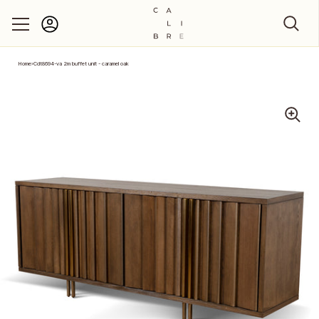
Account
Skip to content
Home
›
Cdt8694-va 2m buffet unit - caramel oak