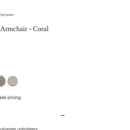
 light green
rmchair - Coral
ade pricing.
polyester upholstery