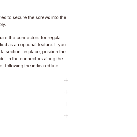
uired to secure the screws into the
ly.
ire the connectors for regular
ied as an optional feature. If you
fa sections in place, position the
rill in the connectors along the
 following the indicated line.