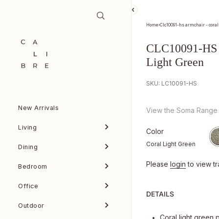
Skip to content
Home
›
Clc10091-hs armchair - coral
CLC10091-HS A
Light Green
SKU: LC10091-HS
New Arrivals
View the Soma Range
Living
Color
Coral Light Green
Dining
Please
login
to view tr
Bedroom
Office
DETAILS
Outdoor
Coral light green 