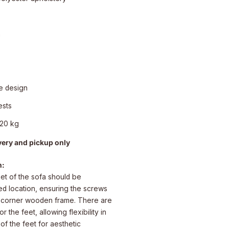
n
e design
ests
120 kg
very and pickup only
n:
eet of the sofa should be
red location, ensuring the screws
e corner wooden frame. There are
 the feet, allowing flexibility in
 of the feet for aesthetic