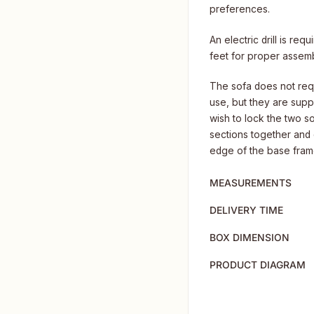
preferences.
An electric drill is req
feet for proper assemb
The sofa does not requ
use, but they are suppl
wish to lock the two so
sections together and d
edge of the base frame,
MEASUREMENTS
DELIVERY TIME
BOX DIMENSION
PRODUCT DIAGRAM