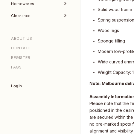
Homewares
Solid wood frame
Clearance
Spring suspensio
Wood legs
ABOUT US
Sponge filling
CONTACT
Modern low-profil
REGISTER
Wide curved armr
FAQS
Weight Capacity: 
Note: Melbourne deli
Login
Assembly Informatio
Please note that the f
positioned in the desi
are secured within th
no pre-marked spots for
alignment and visibility