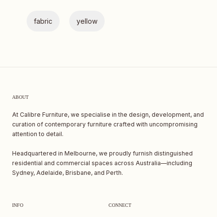
fabric
yellow
ABOUT
At Calibre Furniture, we specialise in the design, development, and
curation of contemporary furniture crafted with uncompromising
attention to detail.
Headquartered in Melbourne, we proudly furnish distinguished
residential and commercial spaces across Australia—including
Sydney, Adelaide, Brisbane, and Perth.
INFO
CONNECT