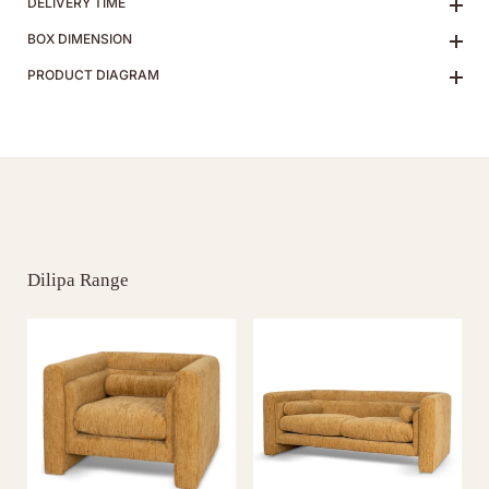
DELIVERY TIME
BOX DIMENSION
PRODUCT DIAGRAM
Dilipa Range