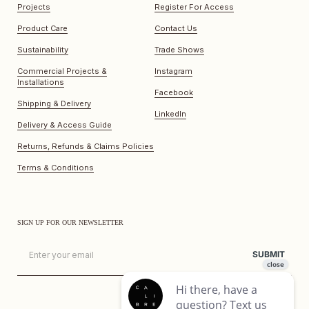
Projects
Register For Access
Product Care
Contact Us
Sustainability
Trade Shows
Commercial Projects &
Instagram
Installations
Facebook
Shipping & Delivery
LinkedIn
Delivery & Access Guide
Returns, Refunds & Claims Policies
Terms & Conditions
SIGN UP FOR OUR NEWSLETTER
Email
SUBMIT