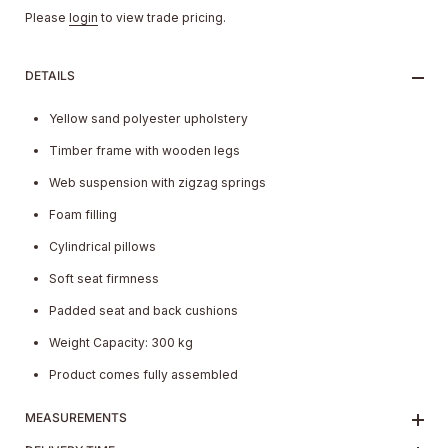
Please
login
to view trade pricing.
DETAILS
Yellow sand polyester upholstery
Timber frame with wooden legs
Web suspension with zigzag springs
Foam filling
Cylindrical pillows
Soft seat firmness
Padded seat and back cushions
Weight Capacity: 300 kg
Product comes fully assembled
MEASUREMENTS