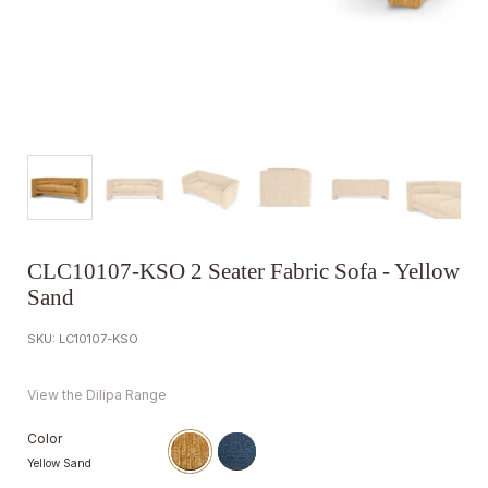
CLC10107-KSO 2 Seater Fabric Sofa - Yellow
Sand
SKU: LC10107-KSO
View the Dilipa Range
Color
Yellow Sand