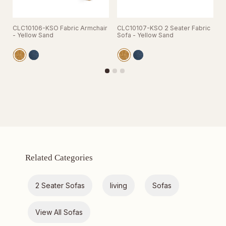
CLC10106-KSO Fabric Armchair
CLC10107-KSO 2 Seater Fabric
C
- Yellow Sand
Sofa - Yellow Sand
S
Related Categories
2 Seater Sofas
living
Sofas
View All Sofas