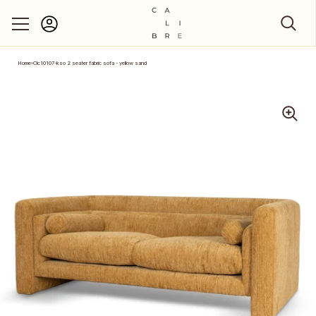
Account
Skip to content
Home
›
Clc10107-kso 2 seater fabric sofa - yellow sand