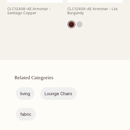
CLC12408-AE Armchair -
CLC12409-AE Armchair - Lila
Santiago Copper
Burgundy
Related Categories
living
Lounge Chairs
fabric