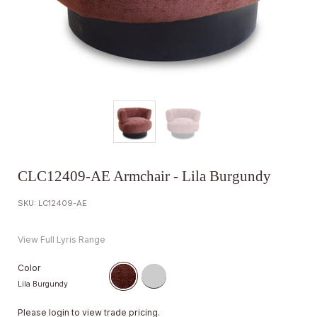
CLC12409-AE Armchair - Lila Burgundy
SKU: LC12409-AE
View Full Lyris Range
Color
Lila Burgundy
Please
login
to view trade pricing.