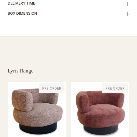
DELIVERY TIME
BOX DIMENSION
Lyris Range
PRE ORDER
PRE ORDER