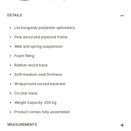
DETAILS
Lila burgundy polyester upholstery
Pine wood and plywood frame
Web and spring suspension
Foam filling
Rubber wood base
Soft–medium seat firmness
Wraparound curved backrest
Circular base
Weight Capacity: 200 kg
Product comes fully assembled
MEASUREMENTS