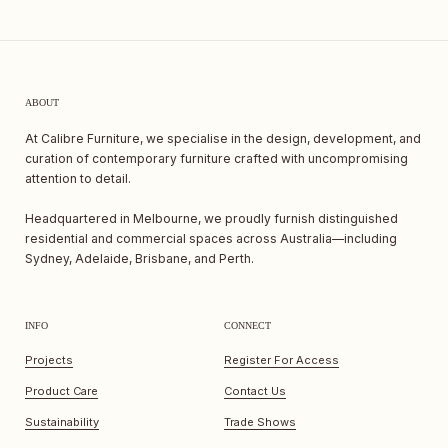
ABOUT
At Calibre Furniture, we specialise in the design, development, and
curation of contemporary furniture crafted with uncompromising
attention to detail.
Headquartered in Melbourne, we proudly furnish distinguished
residential and commercial spaces across Australia—including
Sydney, Adelaide, Brisbane, and Perth.
INFO
CONNECT
Projects
Register For Access
Product Care
Contact Us
Sustainability
Trade Shows