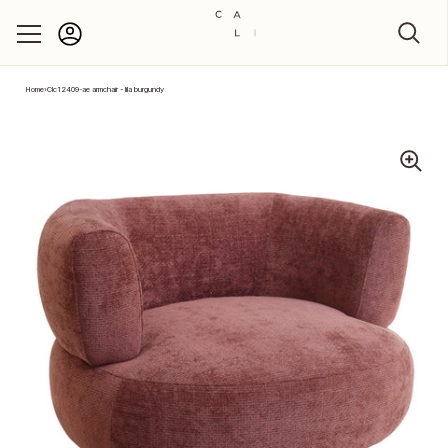
Account
Skip to content
Home
›
Clc12409-ae armchair - lila burgundy