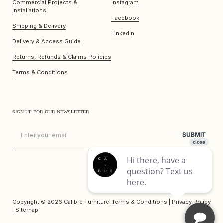
Commercial Projects &
Instagram
Installations
Facebook
Shipping & Delivery
LinkedIn
Delivery & Access Guide
Returns, Refunds & Claims Policies
Terms & Conditions
SIGN UP FOR OUR NEWSLETTER
Email
SUBMIT
Copyright © 2026
Calibre Furniture
.
Terms & Conditions
|
Privacy Policy
|
Sitemap