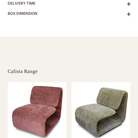
DELIVERY TIME
BOX DIMENSION
Calista Range