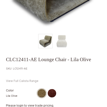
CLC12411-AE Lounge Chair - Lila Olive
SKU: LC12411-AE
View Full Calista Range
Color
Lila Olive
Please
login
to view trade pricing.