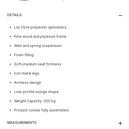
DETAILS
Lila Olive polyester upholstery
Pine wood and plywood frame
Web and spring suspension
Foam filling
Soft–medium seat firmness
Iron metal legs
Armless design
Low-profile lounge shape
Weight Capacity: 200 kg
Product comes fully assembled
MEASUREMENTS