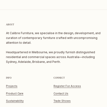
ABOUT
At Calibre Furniture, we specialise in the design, development, and
curation of contemporary furniture crafted with uncompromising
attention to detail.
Headquartered in Melbourne, we proudly furnish distinguished
residential and commercial spaces across Australia—including
Sydney, Adelaide, Brisbane, and Perth.
INFO
CONNECT
Projects
Register For Access
Product Care
Contact Us
Sustainability
Trade Shows