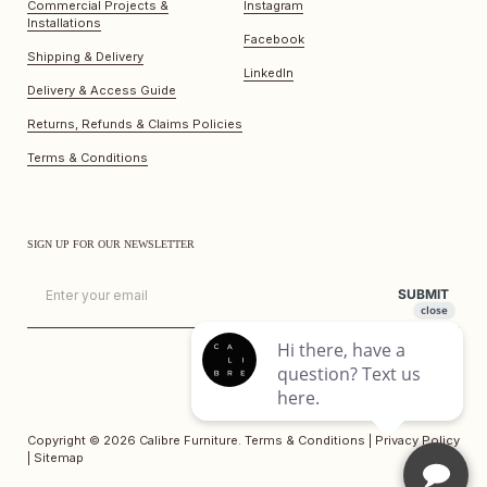
Commercial Projects &
Instagram
Installations
Facebook
Shipping & Delivery
LinkedIn
Delivery & Access Guide
Returns, Refunds & Claims Policies
Terms & Conditions
SIGN UP FOR OUR NEWSLETTER
Email
SUBMIT
Copyright © 2026
Calibre Furniture
.
Terms & Conditions
|
Privacy Policy
|
Sitemap