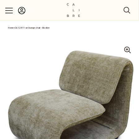
Account
Skip to content
Home
›
Clc12411-ae lounge chair - lila olive