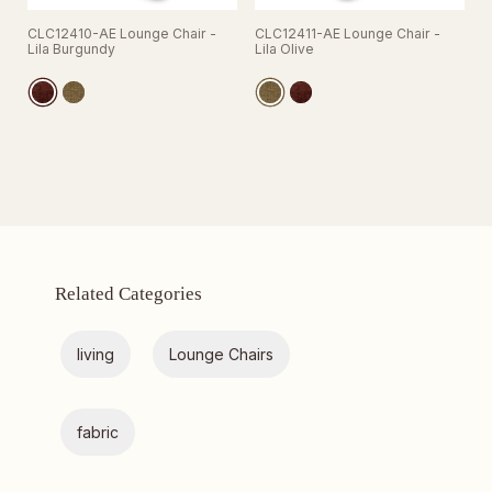
CLC12410-AE Lounge Chair -
CLC12411-AE Lounge Chair -
Lila Burgundy
Lila Olive
Related Categories
living
Lounge Chairs
fabric