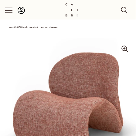
Account
Skip to content
Home
›
Clc8746-ca lounge chair - moss rust orange