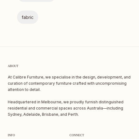
fabric
ABOUT
At Calibre Furniture, we specialise in the design, development, and
curation of contemporary furniture crafted with uncompromising
attention to detail.
Headquartered in Melbourne, we proudly furnish distinguished
residential and commercial spaces across Australia—including
Sydney, Adelaide, Brisbane, and Perth.
INFO
CONNECT