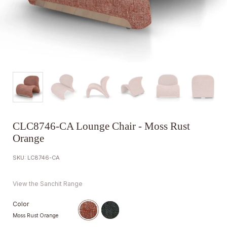
CLC8746-CA Lounge Chair - Moss Rust
Orange
SKU: LC8746-CA
View the Sanchit Range
Color
Moss Rust Orange