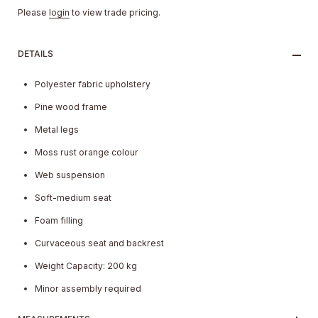
Please
login
to view trade pricing.
DETAILS
Polyester fabric upholstery
Pine wood frame
Metal legs
Moss rust orange colour
Web suspension
Soft-medium seat
Foam filling
Curvaceous seat and backrest
Weight Capacity: 200 kg
Minor assembly required