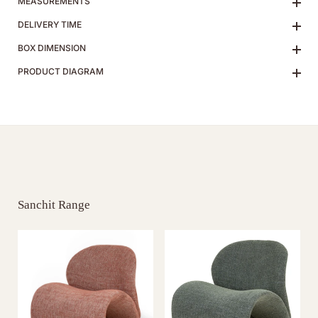
MEASUREMENTS
DELIVERY TIME
BOX DIMENSION
PRODUCT DIAGRAM
Sanchit Range