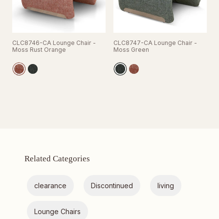
CLC8746-CA Lounge Chair -
CLC8747-CA Lounge Chair -
Moss Rust Orange
Moss Green
Related Categories
clearance
Discontinued
living
Lounge Chairs