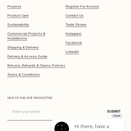
Projects
Register For Access
Product Care
Contact Us
Sustainability
Trade Shows
Commercial Projects &
Instagram
Installations
Facebook
Shipping & Delivery
LinkedIn
Delivery & Access Guide
Returns, Refunds & Claims Policies
Terms & Conditions
SIGN UP FOR OUR NEWSLETTER
Email
SUBMIT