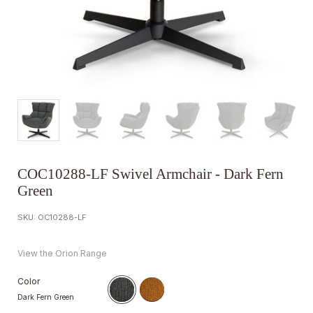
COC10288-LF Swivel Armchair - Dark Fern
Green
SKU: OC10288-LF
View the Orion Range
Color
Dark Fern Green