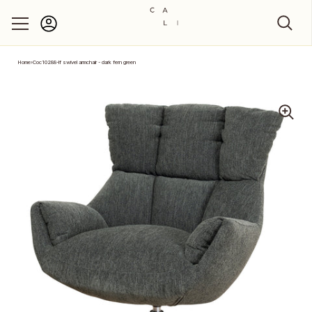
Account
Skip to content
Home
›
Coc10288-lf swivel armchair - dark fern green