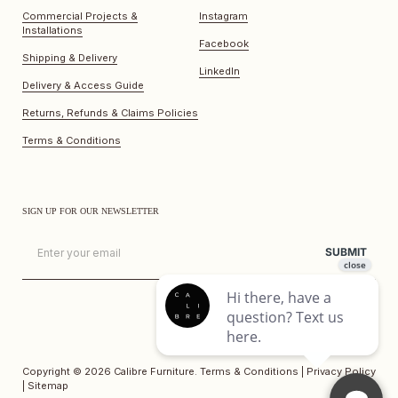
Commercial Projects &
Instagram
Installations
Facebook
Shipping & Delivery
LinkedIn
Delivery & Access Guide
Returns, Refunds & Claims Policies
Terms & Conditions
SIGN UP FOR OUR NEWSLETTER
Email
SUBMIT
Copyright © 2026
Calibre Furniture
.
Terms & Conditions
|
Privacy Policy
|
Sitemap