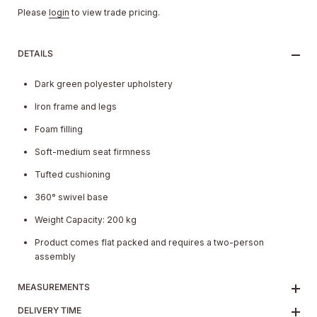
Please
login
to view trade pricing.
DETAILS
Dark green polyester upholstery
Iron frame and legs
Foam filling
Soft-medium seat firmness
Tufted cushioning
360° swivel base
Weight Capacity: 200 kg
Product comes flat packed and requires a two-person
assembly
MEASUREMENTS
DELIVERY TIME