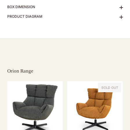
BOX DIMENSION
PRODUCT DIAGRAM
Orion Range
SOLD OUT