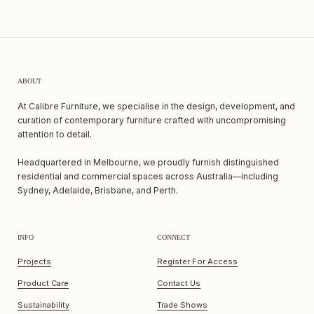
ABOUT
At Calibre Furniture, we specialise in the design, development, and
curation of contemporary furniture crafted with uncompromising
attention to detail.
Headquartered in Melbourne, we proudly furnish distinguished
residential and commercial spaces across Australia—including
Sydney, Adelaide, Brisbane, and Perth.
INFO
CONNECT
Projects
Register For Access
Product Care
Contact Us
Sustainability
Trade Shows