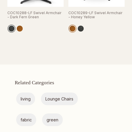
COC10288-LF Swivel Armchair
COC10289-LF Swivel Armchair
- Dark Fern Green
- Honey Yellow
Related Categories
living
Lounge Chairs
fabric
green