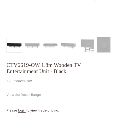
CTV6619-OW 1.8m Wooden TV
Entertainment Unit - Black
SKU: TV6619-OW
View the Ducan Range
Please
login
to view trade pricing.