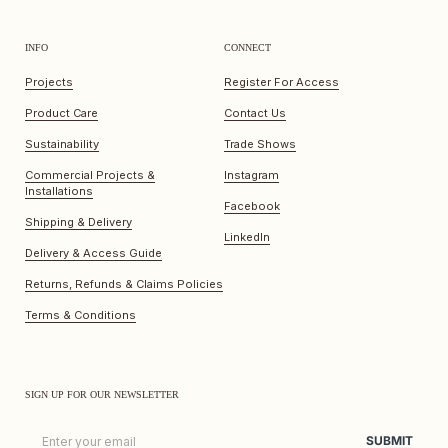
INFO
CONNECT
Projects
Register For Access
Product Care
Contact Us
Sustainability
Trade Shows
Commercial Projects &
Instagram
Installations
Facebook
Shipping & Delivery
LinkedIn
Delivery & Access Guide
Returns, Refunds & Claims Policies
Terms & Conditions
SIGN UP FOR OUR NEWSLETTER
Email
SUBMIT