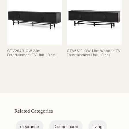
CTV2648-OW 2.1m
CTV6619-OW 1.8m Wooden TV
Entertainment TV Unit - Black
Entertainment Unit - Black
Related Categories
clearance
Discontinued
living