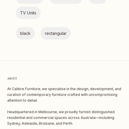
TV Units
black
rectangular
ABOUT
At Calibre Furniture, we specialise in the design, development, and
curation of contemporary furniture crafted with uncompromising
attention to detail.
Headquartered in Melbourne, we proudly furnish distinguished
residential and commercial spaces across Australia—including
Sydney, Adelaide, Brisbane, and Perth.