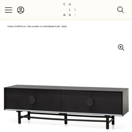
Account
Skip to content
Home
›
Ctv6619-ow 1.8m wooden tv entertainment unit - black