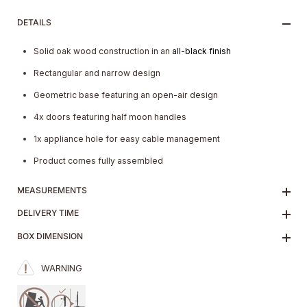
DETAILS
Solid oak wood construction in an
all-black finish
Rectangular and narrow design
Geometric base featuring an open-air design
4x doors featuring half moon handles
1x appliance hole for easy cable management
Product comes fully assembled
MEASUREMENTS
DELIVERY TIME
BOX DIMENSION
WARNING