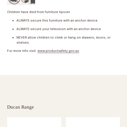
Children have died from furniture tipover.
ALWAYS secure this furniture with an anchor device.
ALWAYS secure your television with an anchor device.
NEVER allow children to climb or hang on drawers, doors, or
shelves.
For more info visit:
www.productsafety.gov.au
Ducan Range